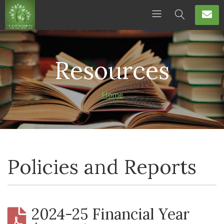
Resources
Home
Policies and Reports
2024-25 Financial Year