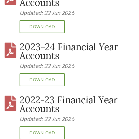
Accounts
Updated: 22 Jun 2026
DOWNLOAD
2023-24 Financial Year
Accounts
Updated: 22 Jun 2026
DOWNLOAD
2022-23 Financial Year
Accounts
Updated: 22 Jun 2026
DOWNLOAD