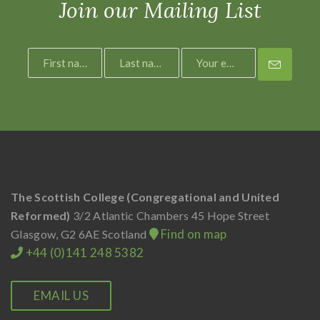
Join our Mailing List
The Scottish College (Congregational and United
Reformed)
3/2 Atlantic Chambers
45 Hope Street
Find on map
Glasgow, G2 6AE
Scotland
+44 (0)141 248 5382
EMAIL US