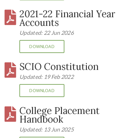
2021-22 Financial Year
Accounts
Updated: 22 Jun 2026
DOWNLOAD
SCIO Constitution
Updated: 19 Feb 2022
DOWNLOAD
College Placement
Handbook
Updated: 13 Jun 2025