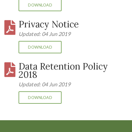
DOWNLOAD
Privacy Notice
Updated: 04 Jun 2019
DOWNLOAD
Data Retention Policy
2018
Updated: 04 Jun 2019
DOWNLOAD