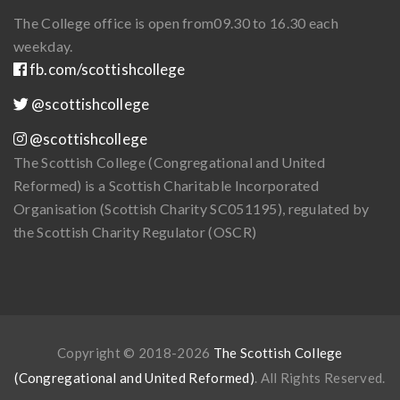
The College office is open from
09.30 to 16.30 each
weekday.
fb.com/scottishcollege
@scottishcollege
@scottishcollege
The Scottish College (Congregational and United
Reformed) is a Scottish Charitable Incorporated
Organisation (Scottish Charity SC051195), regulated by
the Scottish Charity Regulator (OSCR)
Copyright © 2018-2026
The Scottish College
(Congregational and United Reformed)
. All Rights Reserved.